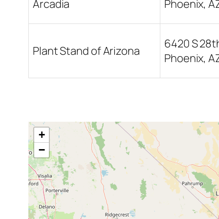
Arcadia
Phoenix, A
6420 S 28th
Plant Stand of Arizona
Phoenix, A
+
−