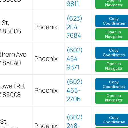
Open in
9811
Navigator
(623)
Copy
 St,
Coordinates
Phoenix
204-
Z 85006
Open in
7684
Navigator
(602)
Copy
thern Ave,
Coordinates
Phoenix
454-
Z 85040
Open in
9371
Navigator
(602)
Copy
owell Rd,
Coordinates
Phoenix
465-
Z 85008
Open in
2706
Navigator
(602)
Copy
St,
Coordinates
Phoenix
248-