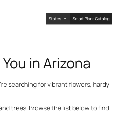
States
Smart Plant Catalog
 You in Arizona
’re searching for vibrant flowers, hardy
and trees. Browse the list below to find