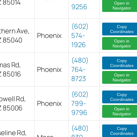
Z 85014
Open in
9256
Navigator
(602)
Copy
thern Ave,
Coordinates
Phoenix
574-
Z 85040
Open in
1926
Navigator
(480)
Copy
mas Rd,
Coordinates
Phoenix
764-
Z 85016
Open in
8723
Navigator
(602)
Copy
owell Rd,
Coordinates
Phoenix
799-
Z 85006
Open in
9796
Navigator
(480)
Copy
eline Rd,
Coordinates