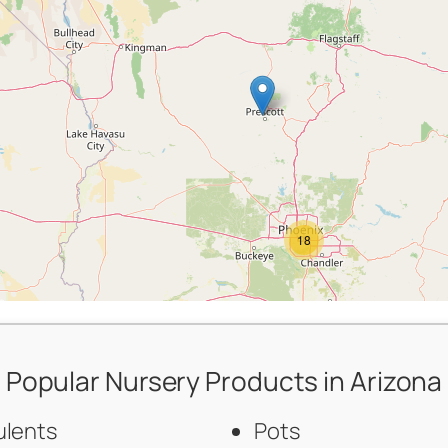
18
Popular Nursery Products in Arizona
ulents
Pots