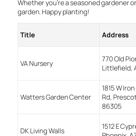
Whether you’re a seasoned gardener or 
garden. Happy planting!
Title
Address
770 Old Pio
VA Nursery
Littlefield
1815 W Iron
Watters Garden Center
Rd, Prescot
86305
1512 E Cypr
DK Living Walls
Phoenix, A