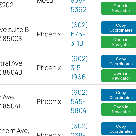
Mesa
839-
5202
Open in
5362
Navigator
(602)
Copy
ve suite B,
Coordinates
Phoenix
675-
Z 85003
Open in
3110
Navigator
(602)
Copy
ral Ave,
Coordinates
Phoenix
315-
Z 85040
Open in
1966
Navigator
(602)
Copy
h Ave,
Coordinates
Phoenix
545-
Z 85041
Open in
5804
Navigator
(602)
Copy
thern Ave,
Coordinates
Phoenix
268-