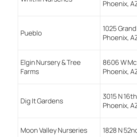
Phoenix, A
1025 Grand
Pueblo
Phoenix, A
Elgin Nursery & Tree
8606 W Mc
Farms
Phoenix, A
3015 N 16th
Dig It Gardens
Phoenix, A
Moon Valley Nurseries
1828 N 52nd