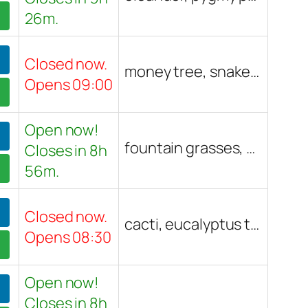
26m.
Closed now.
money tree, snake plant, golden pothos, monstera, fiddle leaf fig, birds of paradise, yucca, staghorn fern, rabbit's foot fern, Tillandsia, Venus flytrap, carnivorous pitcher plant, Hoya, rubber plant, succulents, cacti, air plants, Marimo balls, fern, Lickety Split plant, peace Lily, monkey tail cactus
Opens 09:00
Open now!
fountain grasses, cacti, hibiscus, citrus trees, banana tree, cannas, red autumn sage, roses, desert willow, dwarf bears lime tree, blood orange, dragon fruit, mango, kumquat, vegetable starts, seed packets, Madagascar palm, succulents, tangerine tree, pomegranate tree, tropical plants, shade trees, fruit trees, ornamental plants, native plants, pots, potting soil, fertilizers, lavender, trees, shrubs, palms, cactus, flowers, landscape plants, vegetables, herbs, indoor plants, drought-tolerant plants, Arizona-friendly plants
Closes in 8h
56m.
Closed now.
cacti, eucalyptus tree, herbs, cuttings, bonsai tree, succulents, agave, pothos, monstera, parrots beak, elephant ear, ZZ plant, curly spider, medical aloe, jellybean plant, Venus fly trap, lithops, coffee plant, prayer plant, rye grass, fertilizer, vegetable starts, sub tropical trees, air plants, carnivorous plants, h. tesselata, h. truncata, mother of thousands
Opens 08:30
Open now!
Closes in 8h