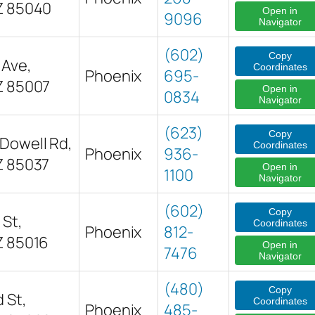
Z 85040
Open in
9096
Navigator
(602)
Copy
 Ave,
Coordinates
Phoenix
695-
Z 85007
Open in
0834
Navigator
(623)
Copy
Dowell Rd,
Coordinates
Phoenix
936-
Z 85037
Open in
1100
Navigator
(602)
Copy
 St,
Coordinates
Phoenix
812-
Z 85016
Open in
7476
Navigator
(480)
Copy
 St,
Coordinates
Phoenix
485-