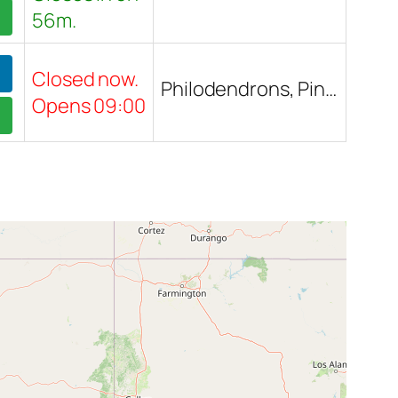
56m.
Closed now.
Philodendrons, Pink Princess Philodendron, White Princess Philodendron, Houseplants, Outdoor plants, Trees, Pothos, Madagascar Palm, Ficuses, BOP (Bird of Paradise), Succulents, Landscape plants, Barrel Cactus, Saucer plants, Thai Constellation Monstera, Boston Fern, Lantana, Box Plant, Large plants, Small plants, Pots, Garden decor
Opens 09:00