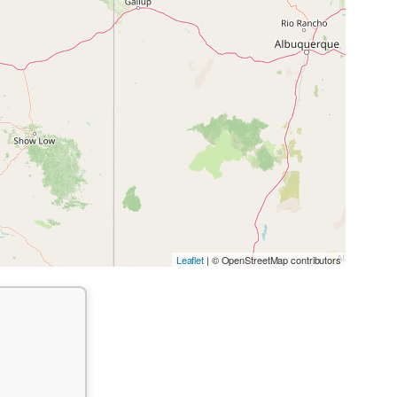
Leaflet
| © OpenStreetMap contributors