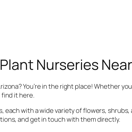
Plant Nurseries Near
Arizona? You’re in the right place! Whether you
find it here.
, each with a wide variety of flowers, shrubs, 
tions, and get in touch with them directly.