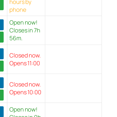
hours by
phone
Open now!
Closes in 7h
56m.
Closed now.
Opens 11:00
Closed now.
Opens 10:00
Open now!