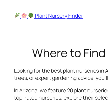
Skip
to
Plant Nursery Finder
content
Where to Find 
Looking for the best plant nurseries in 
trees, or expert gardening advice, you’ll 
In Arizona, we feature 20 plant nurseries
top-rated nurseries, explore their selec