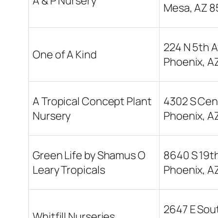
A & P Nursery
Mesa, AZ 8
224 N 5th A
One of A Kind
Phoenix, A
A Tropical Concept Plant
4302 S Cent
Nursery
Phoenix, A
Green Life by Shamus O
8640 S 19t
Leary Tropicals
Phoenix, A
2647 E Sou
Whitfill Nurseries