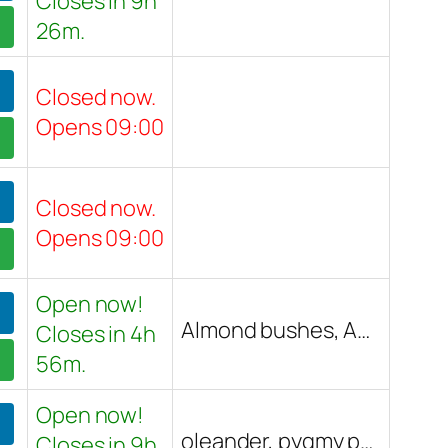
Closes in 9h
26m.
Closed now.
Opens 09:00
Closed now.
Opens 09:00
Open now!
Almond bushes, Apricot trees, Asian pear trees, Avocado trees, Banana trees, Barbados cherries, Black bamboo, Clumping Chinese dwarf bamboo, Cuban Royal Palms, Fig trees, Grapefruit trees, Guava trees, Hibiscus, Indian Gooseberry, Jamaican Cherry trees, Koi fish, Lime trees, Loquat trees, Mango trees, Moringa trees, Noni trees, Orange trees, Papaya trees, Peach trees, Persimmon trees, Pineapple, Pomegranate trees, Royal Poinciana trees, Strawberry trees, Tahitian Gardenia, Tangerine trees, Tropical fruit trees, Tropical plants, Tropical trees, Various tropical varieties
Closes in 4h
56m.
Open now!
oleander, pygmy palm, buddha, cactus, citrus trees, purple sweet potato vine, Red Push Pistache tree, Christmas tree, mock oranges, hibiscus, Chinese Elm tree, date palm tree, white iceberg rose, ficus nitada, Arizona Ash tree, fig tree, Phoenix roebelenii palms, monster pothos, monster sansivera, peacock, albino peacock, apricot tree, pre-bonsai, house plants
Closes in 9h