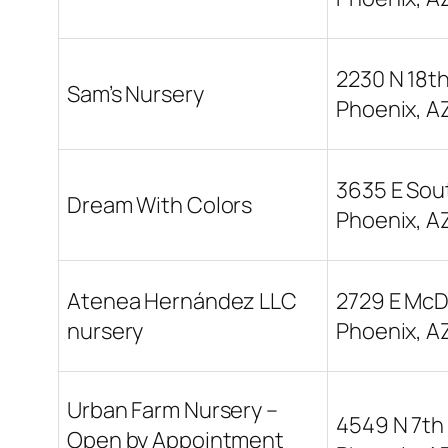
2230 N 18th
Sam’s Nursery
Phoenix, A
3635 E Sou
Dream With Colors
Phoenix, A
Atenea Hernández LLC
2729 E McD
nursery
Phoenix, A
Urban Farm Nursery –
4549 N 7th 
Open by Appointment