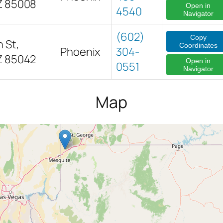
Z 85008
Open in
4540
Navigator
(602)
Copy
 St,
Coordinates
Phoenix
304-
Z 85042
Open in
0551
Navigator
Map