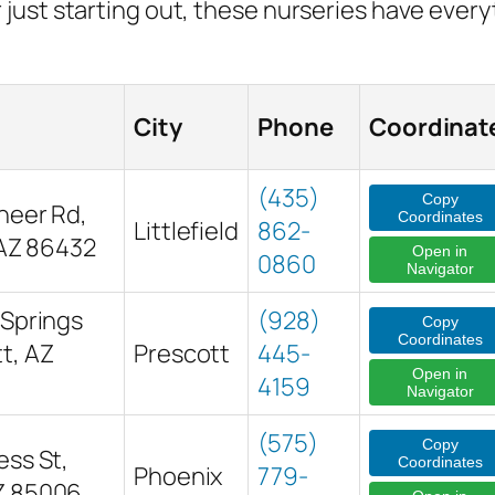
just starting out, these nurseries have ever
City
Phone
Coordinat
(435)
Copy
neer Rd,
Coordinates
Littlefield
862-
, AZ 86432
Open in
0860
Navigator
 Springs
(928)
Copy
Coordinates
t, AZ
Prescott
445-
Open in
4159
Navigator
(575)
Copy
ess St,
Coordinates
Phoenix
779-
Z 85006