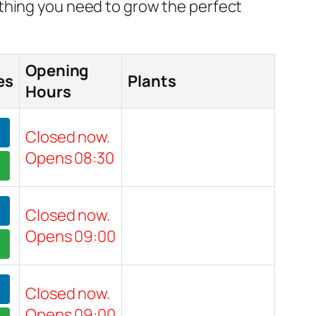
ything you need to grow the perfect
Opening
es
Plants
Hours
Closed now.
Opens 08:30
Closed now.
Opens 09:00
Closed now.
Opens 09:00