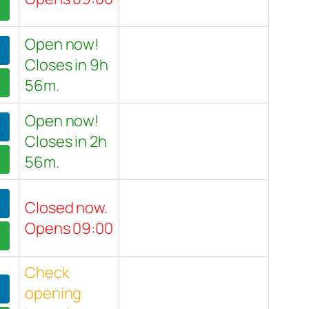
Open now!
Closes in 9h
56m.
Open now!
Closes in 2h
56m.
Closed now.
Opens 09:00
Check
opening