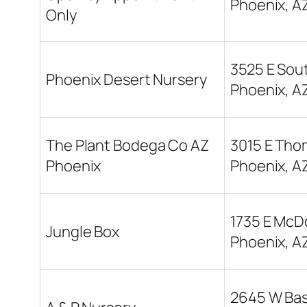
Phoenix, A
Only
3525 E Sou
Phoenix Desert Nursery
Phoenix, A
The Plant Bodega Co AZ
3015 E Tho
Phoenix
Phoenix, A
1735 E McD
Jungle Box
Phoenix, A
2645 W Bas