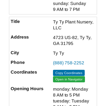
sunday: Sunday
9 AM to 7 PM
Ty Ty Plant Nursery,
LLC
4723 US-82, Ty Ty,
GA 31795
Ty Ty
(888) 758-2252
Copy Coordinates
Open in Navigator
monday: Monday
8 AM to 5 PM
tuesday: Tuesday