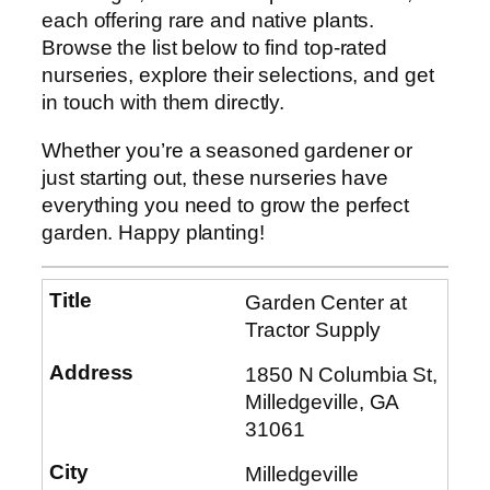
each offering rare and native plants.
Browse the list below to find top-rated
nurseries, explore their selections, and get
in touch with them directly.
Whether you’re a seasoned gardener or
just starting out, these nurseries have
everything you need to grow the perfect
garden. Happy planting!
Garden Center at
Tractor Supply
1850 N Columbia St,
Milledgeville, GA
31061
Milledgeville