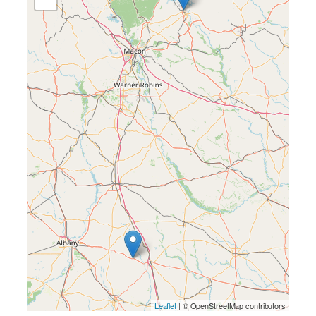
Leaflet
| © OpenStreetMap contributors