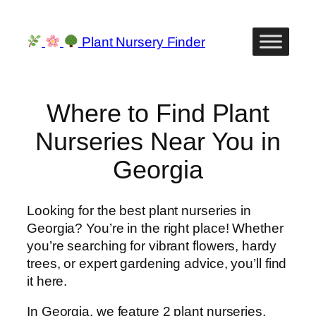
Skip
to
Plant Nursery Finder
content
Where to Find Plant
Nurseries Near You in
Georgia
Looking for the best plant nurseries in
Georgia? You’re in the right place! Whether
you’re searching for vibrant flowers, hardy
trees, or expert gardening advice, you’ll find
it here.
In Georgia, we feature 2 plant nurseries,