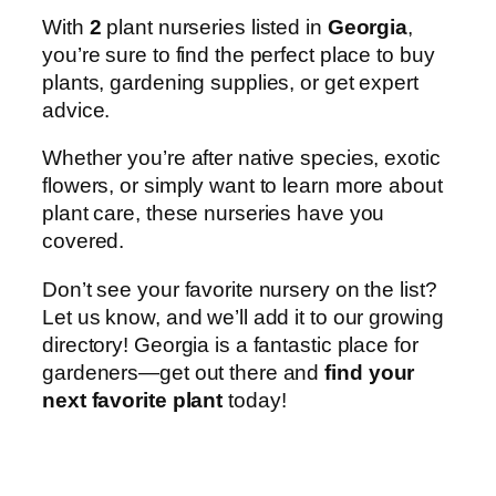
With
2
plant nurseries listed in
Georgia
,
you’re sure to find the perfect place to buy
plants, gardening supplies, or get expert
advice.
Whether you’re after native species, exotic
flowers, or simply want to learn more about
plant care, these nurseries have you
covered.
Don’t see your favorite nursery on the list?
Let us know, and we’ll add it to our growing
directory! Georgia is a fantastic place for
gardeners—get out there and
find your
next favorite plant
today!