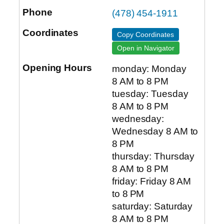
(478) 454-1911
Copy Coordinates
Open in Navigator
monday: Monday
8 AM to 8 PM
tuesday: Tuesday
8 AM to 8 PM
wednesday:
Wednesday 8 AM to
8 PM
thursday: Thursday
8 AM to 8 PM
friday: Friday 8 AM
to 8 PM
saturday: Saturday
8 AM to 8 PM