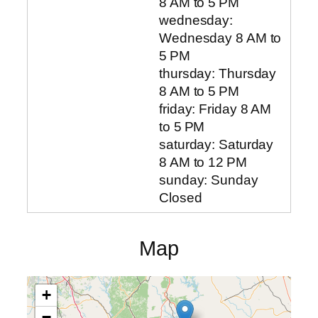
8 AM to 5 PM
wednesday:
Wednesday 8 AM to
5 PM
thursday: Thursday
8 AM to 5 PM
friday: Friday 8 AM
to 5 PM
saturday: Saturday
8 AM to 12 PM
sunday: Sunday
Closed
Map
+
−