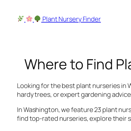
Skip
to
Plant Nursery Finder
content
Where to Find Pl
Looking for the best plant nurseries in 
hardy trees, or expert gardening advice, 
In Washington, we feature 23 plant nurse
find top-rated nurseries, explore their 