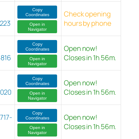
Copy
Check opening
Coordinates
223
hours by phone
Open in
Navigator
Copy
Open now!
Coordinates
5816
Closes in 1h 56m.
Open in
Navigator
Copy
Open now!
Coordinates
8020
Closes in 1h 56m.
Open in
Navigator
Copy
717-
Open now!
Coordinates
Closes in 1h 56m.
Open in
Navigator