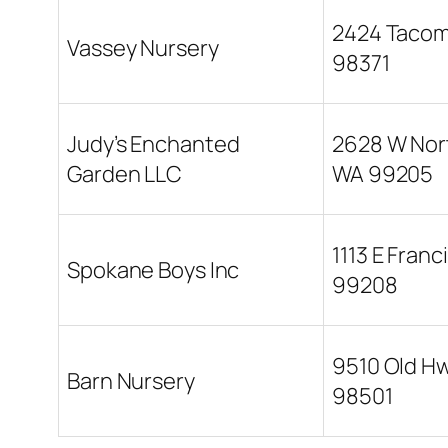
2424 Tacoma
Vassey Nursery
98371
Judy’s Enchanted
2628 W Nor
Garden LLC
WA 99205
1113 E Fran
Spokane Boys Inc
99208
9510 Old Hw
Barn Nursery
98501