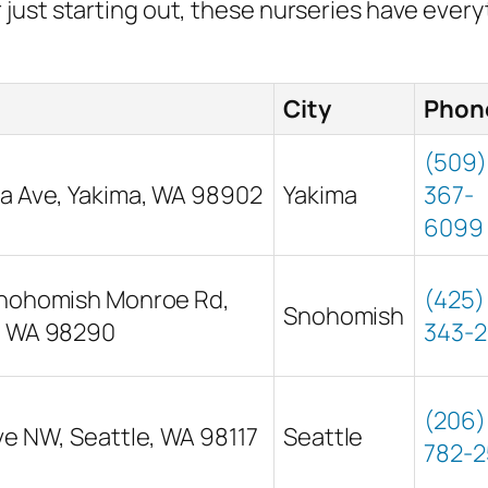
just starting out, these nurseries have ever
City
Phon
(509)
a Ave, Yakima, WA 98902
Yakima
367-
6099
Snohomish Monroe Rd,
(425)
Snohomish
, WA 98290
343-
(206)
ve NW, Seattle, WA 98117
Seattle
782-2