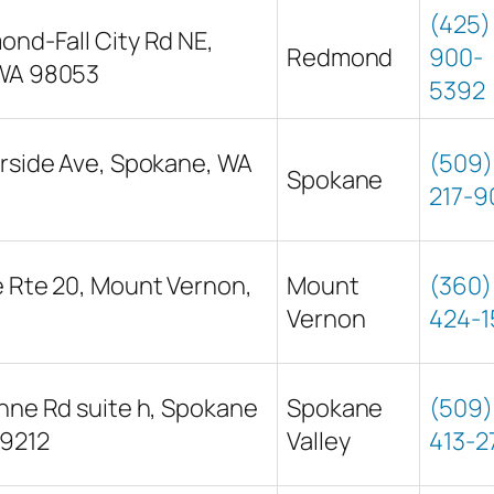
(425)
nd-Fall City Rd NE,
Redmond
900-
WA 98053
5392
rside Ave, Spokane, WA
(509)
Spokane
217-9
 Rte 20, Mount Vernon,
Mount
(360)
Vernon
424-1
nne Rd suite h, Spokane
Spokane
(509)
99212
Valley
413-2