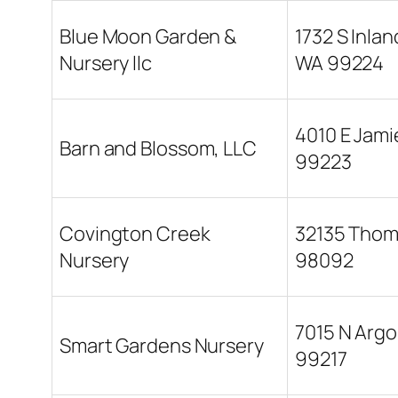
Blue Moon Garden &
1732 S Inla
Nursery llc
WA 99224
4010 E Jam
Barn and Blossom, LLC
99223
Covington Creek
32135 Thom
Nursery
98092
7015 N Arg
Smart Gardens Nursery
99217