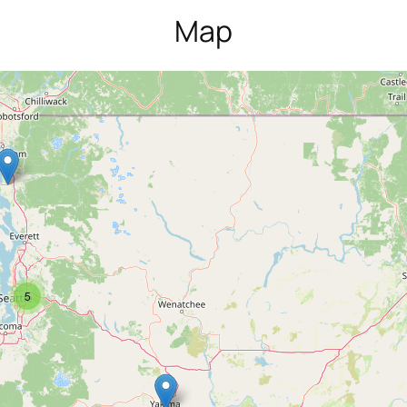
Map
5