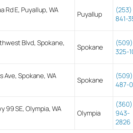
 Rd E, Puyallup, WA
(253)
Puyallup
841-3
thwest Blvd, Spokane,
(509)
Spokane
325-1
cis Ave, Spokane, WA
(509)
Spokane
487-
(360)
y 99 SE, Olympia, WA
Olympia
943-
2826