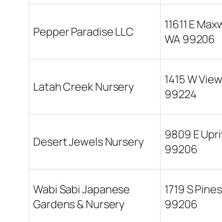
11611 E Max
Pepper Paradise LLC
WA 99206
1415 W Vie
Latah Creek Nursery
99224
9809 E Upri
Desert Jewels Nursery
99206
Wabi Sabi Japanese
1719 S Pine
Gardens & Nursery
99206