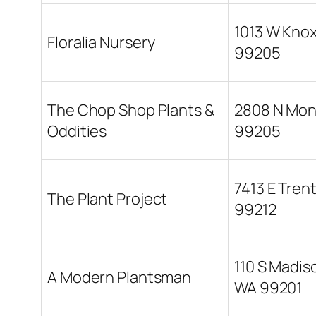
1013 W Kno
Floralia Nursery
99205
The Chop Shop Plants &
2808 N Mon
Oddities
99205
7413 E Tren
The Plant Project
99212
110 S Madis
A Modern Plantsman
WA 99201