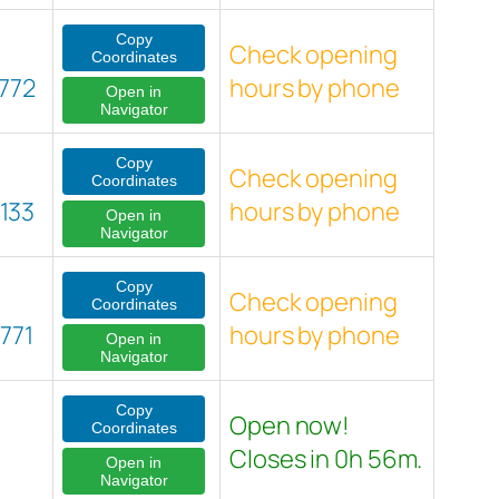
Copy
Check opening
Coordinates
772
hours by phone
Open in
Navigator
Copy
Check opening
Coordinates
133
hours by phone
Open in
Navigator
Copy
Check opening
Coordinates
771
hours by phone
Open in
Navigator
Copy
Open now!
Coordinates
Closes in 0h 56m.
Open in
Navigator