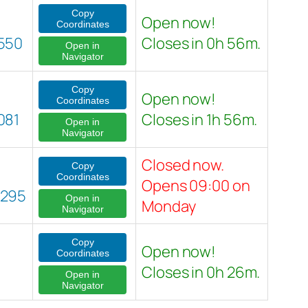
Copy
Open now!
Coordinates
550
Closes in 0h 56m.
Open in
Navigator
Copy
Open now!
Coordinates
081
Closes in 1h 56m.
Open in
Navigator
Closed now.
Copy
Coordinates
Opens 09:00 on
0295
Open in
Monday
Navigator
Copy
Open now!
Coordinates
Closes in 0h 26m.
Open in
Navigator