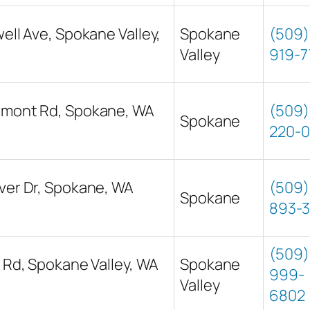
well Ave, Spokane Valley,
Spokane
(509)
Valley
919-7
wmont Rd, Spokane, WA
(509)
Spokane
220-0
ver Dr, Spokane, WA
(509)
Spokane
893-3
(509)
s Rd, Spokane Valley, WA
Spokane
999-
Valley
6802