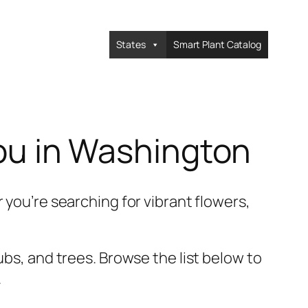
States
Smart Plant Catalog
You in Washington
 you’re searching for vibrant flowers,
ubs, and trees. Browse the list below to
.