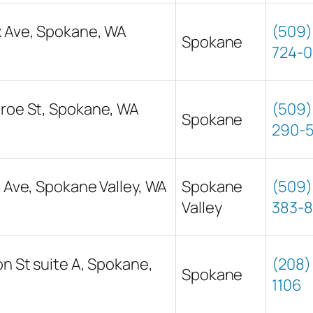
x Ave, Spokane, WA
(509)
Spokane
724-0
roe St, Spokane, WA
(509)
Spokane
290-
t Ave, Spokane Valley, WA
Spokane
(509)
Valley
383-
on St suite A, Spokane,
(208) 
Spokane
1106