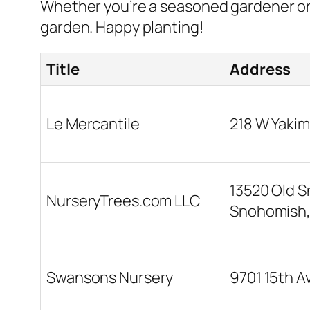
Whether you’re a seasoned gardener or 
garden. Happy planting!
Title
Address
Le Mercantile
218 W Yakim
13520 Old 
NurseryTrees.com LLC
Snohomish
Swansons Nursery
9701 15th A