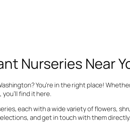
ant Nurseries Near 
Washington? You’re in the right place! Whether
you’ll find it here.
ries, each with a wide variety of flowers, shr
selections, and get in touch with them directly