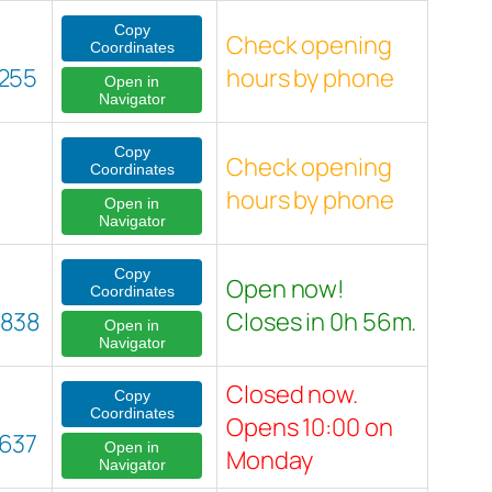
Copy
Check opening
Coordinates
255
hours by phone
Open in
Navigator
Copy
Check opening
Coordinates
hours by phone
Open in
Navigator
Copy
Open now!
Coordinates
8838
Closes in 0h 56m.
Open in
Navigator
Closed now.
Copy
Coordinates
Opens 10:00 on
637
Open in
Monday
Navigator