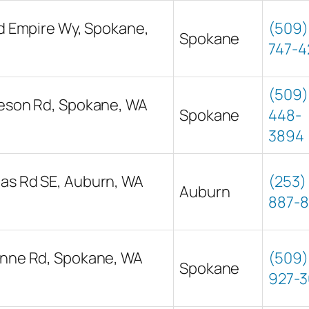
nd Empire Wy, Spokane,
(509)
Spokane
747-4
(509)
ieson Rd, Spokane, WA
Spokane
448-
3894
as Rd SE, Auburn, WA
(253)
Auburn
887-
onne Rd, Spokane, WA
(509)
Spokane
927-3