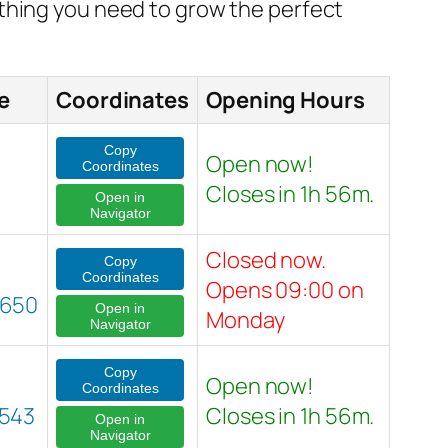
ything you need to grow the perfect
e
Coordinates
Opening Hours
Copy
Open now!
Coordinates
Closes in 1h 56m.
Open in
Navigator
Closed now.
Copy
Coordinates
Opens 09:00 on
2650
Open in
Monday
Navigator
Copy
Open now!
Coordinates
543
Closes in 1h 56m.
Open in
Navigator