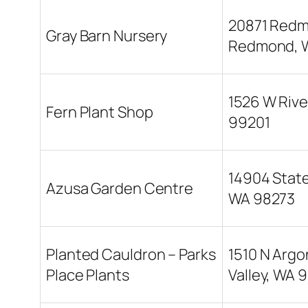
20871 Redmo
Gray Barn Nursery
Redmond, 
1526 W Rive
Fern Plant Shop
99201
14904 State
Azusa Garden Centre
WA 98273
Planted Cauldron – Parks
1510 N Argo
Place Plants
Valley, WA 