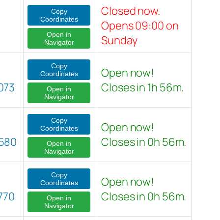
Closed now.
Copy
Coordinates
Opens 09:00 on
Open in
Sunday
Navigator
Copy
Open now!
Coordinates
073
Closes in 1h 56m.
Open in
Navigator
Copy
Open now!
Coordinates
580
Closes in 0h 56m.
Open in
Navigator
Copy
Open now!
Coordinates
770
Closes in 0h 56m.
Open in
Navigator