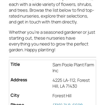
each with a wide variety of flowers, shrubs,
and trees. Browse the list below to find top-
rated nurseries, explore their selections,
and get in touch with them directly.
Whether you’re a seasoned gardener or just
starting out, these nurseries have
everything you need to grow the perfect
garden. Happy planting!
Sam Poole Plant Farm
Inc
4225 LA-112, Forest
Hill, LA 71430
Forest Hill