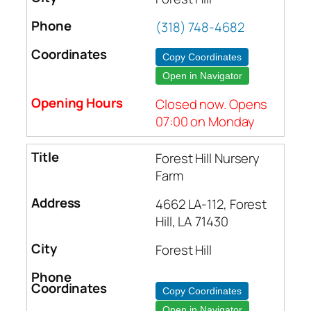
(318) 748-4682
Copy Coordinates
Open in Navigator
Closed now. Opens
07:00 on Monday
Forest Hill Nursery
Farm
4662 LA-112, Forest
Hill, LA 71430
Forest Hill
Copy Coordinates
Open in Navigator