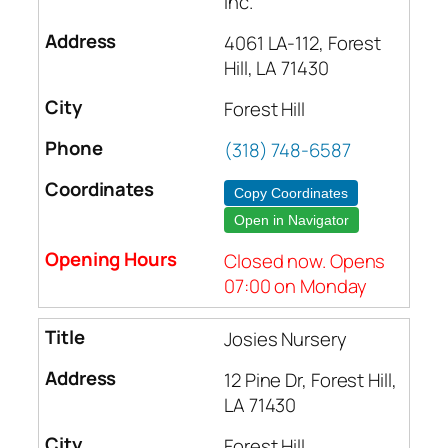
Inc.
4061 LA-112, Forest
Hill, LA 71430
Forest Hill
(318) 748-6587
Copy Coordinates
Open in Navigator
Closed now. Opens
07:00 on Monday
Josies Nursery
12 Pine Dr, Forest Hill,
LA 71430
Forest Hill