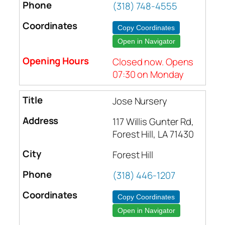
(318) 748-4555
Copy Coordinates
Open in Navigator
Closed now. Opens
07:30 on Monday
Jose Nursery
117 Willis Gunter Rd,
Forest Hill, LA 71430
Forest Hill
(318) 446-1207
Copy Coordinates
Open in Navigator