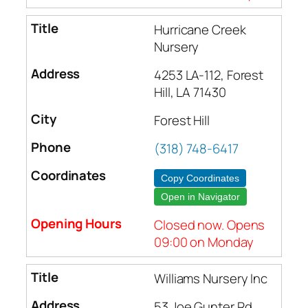
Hurricane Creek
Nursery
4253 LA-112, Forest
Hill, LA 71430
Forest Hill
(318) 748-6417
Copy Coordinates
Open in Navigator
Closed now. Opens
09:00 on Monday
Williams Nursery Inc
53 Joe Gunter Rd,