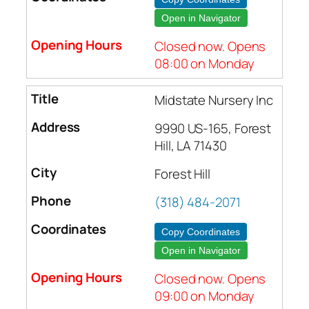
Open in Navigator
Closed now. Opens
08:00 on Monday
Midstate Nursery Inc
9990 US-165, Forest
Hill, LA 71430
Forest Hill
(318) 484-2071
Copy Coordinates
Open in Navigator
Closed now. Opens
09:00 on Monday