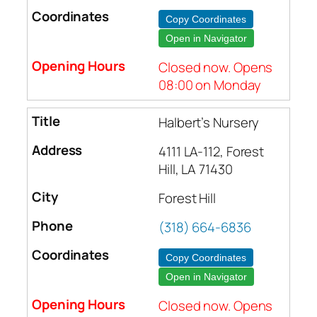
Copy Coordinates
Open in Navigator
Closed now. Opens
08:00 on Monday
Halbert’s Nursery
4111 LA-112, Forest
Hill, LA 71430
Forest Hill
(318) 664-6836
Copy Coordinates
Open in Navigator
Closed now. Opens