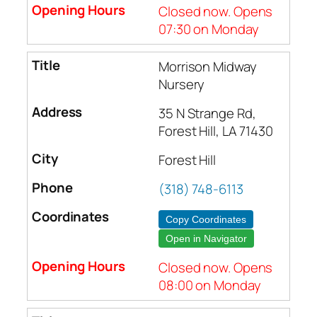
Closed now. Opens
07:30 on Monday
Morrison Midway
Nursery
35 N Strange Rd,
Forest Hill, LA 71430
Forest Hill
(318) 748-6113
Copy Coordinates
Open in Navigator
Closed now. Opens
08:00 on Monday