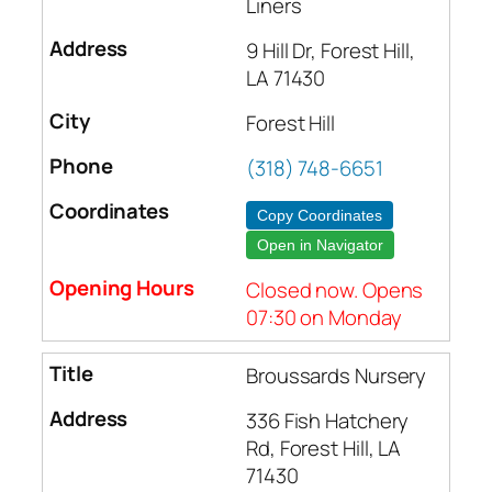
Liners
9 Hill Dr, Forest Hill,
LA 71430
Forest Hill
(318) 748-6651
Copy Coordinates
Open in Navigator
Closed now. Opens
07:30 on Monday
Broussards Nursery
336 Fish Hatchery
Rd, Forest Hill, LA
71430