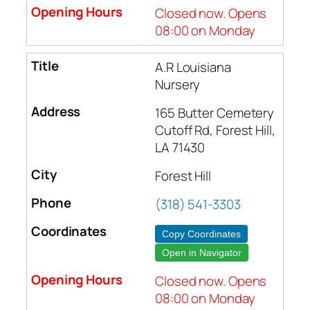
Closed now. Opens
08:00 on Monday
A.R Louisiana
Nursery
165 Butter Cemetery
Cutoff Rd, Forest Hill,
LA 71430
Forest Hill
(318) 541-3303
Copy Coordinates
Open in Navigator
Closed now. Opens
08:00 on Monday