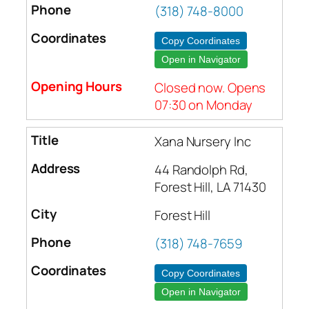
(318) 748-8000
Copy Coordinates
Open in Navigator
Closed now. Opens
07:30 on Monday
Xana Nursery Inc
44 Randolph Rd,
Forest Hill, LA 71430
Forest Hill
(318) 748-7659
Copy Coordinates
Open in Navigator