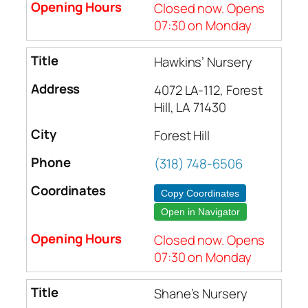
Closed now. Opens
07:30 on Monday
Hawkins’ Nursery
4072 LA-112, Forest
Hill, LA 71430
Forest Hill
(318) 748-6506
Copy Coordinates
Open in Navigator
Closed now. Opens
07:30 on Monday
Shane’s Nursery