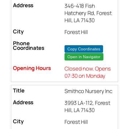
346-418 Fish
Hatchery Rd, Forest
Hill, LA 71430
Forest Hill
Copy Coordinates
Open in Navigator
Closed now. Opens
07:30 on Monday
Smithco Nursery Inc
3993 LA-112, Forest
Hill, LA 71430
Forest Hill