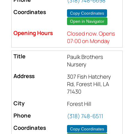
(318) 748-6698
Copy Coordinates
Open in Navigator
Closed now. Opens
07:00 on Monday
Paulk Brothers
Nursery
307 Fish Hatchery
Rd, Forest Hill, LA
71430
Forest Hill
(318) 748-6511
Copy Coordinates