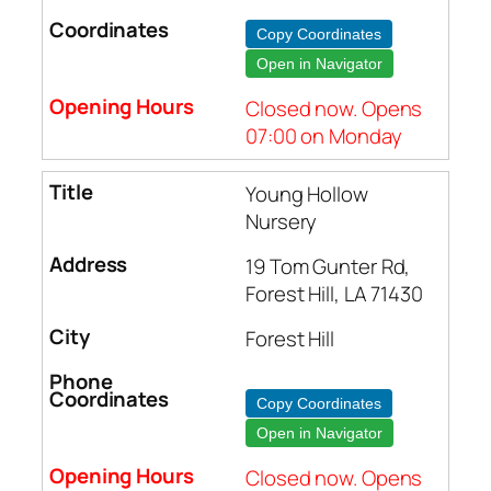
Copy Coordinates
Open in Navigator
Closed now. Opens
07:00 on Monday
Young Hollow
Nursery
19 Tom Gunter Rd,
Forest Hill, LA 71430
Forest Hill
Copy Coordinates
Open in Navigator
Closed now. Opens