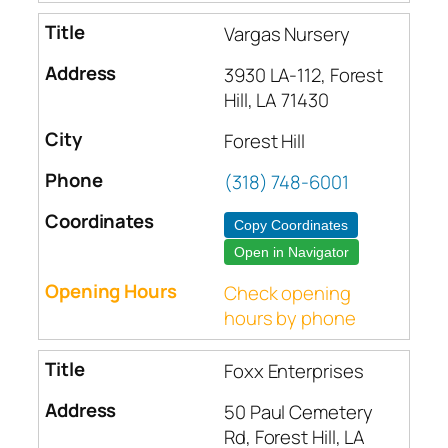
Vargas Nursery
3930 LA-112, Forest
Hill, LA 71430
Forest Hill
(318) 748-6001
Copy Coordinates
Open in Navigator
Check opening
hours by phone
Foxx Enterprises
50 Paul Cemetery
Rd, Forest Hill, LA