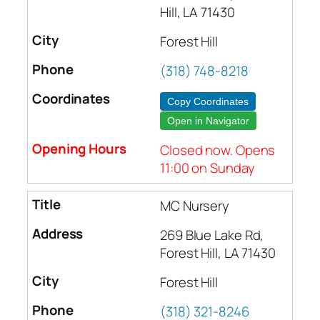
Hill, LA 71430
Forest Hill
(318) 748-8218
Copy Coordinates
Open in Navigator
Closed now. Opens
11:00 on Sunday
MC Nursery
269 Blue Lake Rd,
Forest Hill, LA 71430
Forest Hill
(318) 321-8246