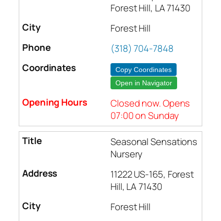
Forest Hill, LA 71430
Forest Hill
(318) 704-7848
Copy Coordinates
Open in Navigator
Closed now. Opens
07:00 on Sunday
Seasonal Sensations
Nursery
11222 US-165, Forest
Hill, LA 71430
Forest Hill