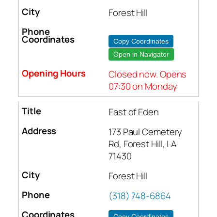
Forest Hill
Copy Coordinates
Open in Navigator
Closed now. Opens
07:30 on Monday
East of Eden
173 Paul Cemetery
Rd, Forest Hill, LA
71430
Forest Hill
(318) 748-6864
Copy Coordinates