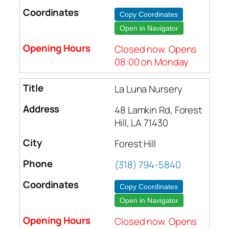
Copy Coordinates
Open in Navigator
Closed now. Opens
08:00 on Monday
La Luna Nursery
48 Lamkin Rd, Forest
Hill, LA 71430
Forest Hill
(318) 794-5840
Copy Coordinates
Open in Navigator
Closed now. Opens