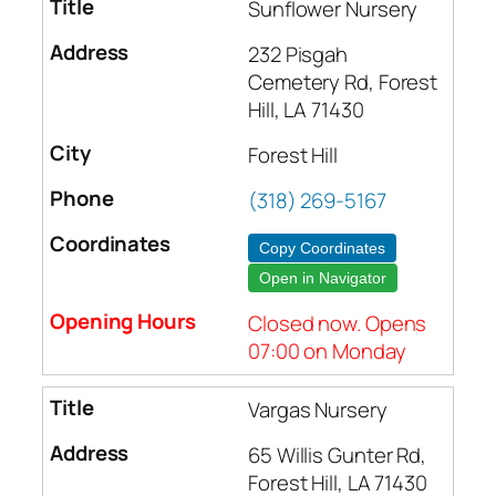
Sunflower Nursery
232 Pisgah
Cemetery Rd, Forest
Hill, LA 71430
Forest Hill
(318) 269-5167
Copy Coordinates
Open in Navigator
Closed now. Opens
07:00 on Monday
Vargas Nursery
65 Willis Gunter Rd,
Forest Hill, LA 71430