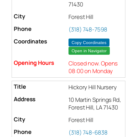
71430
Forest Hill
(318) 748-7598
Copy Coordinates
Open in Navigator
Closed now. Opens
08:00 on Monday
Hickory Hill Nursery
10 Martin Springs Rd,
Forest Hill, LA 71430
Forest Hill
(318) 748-6838