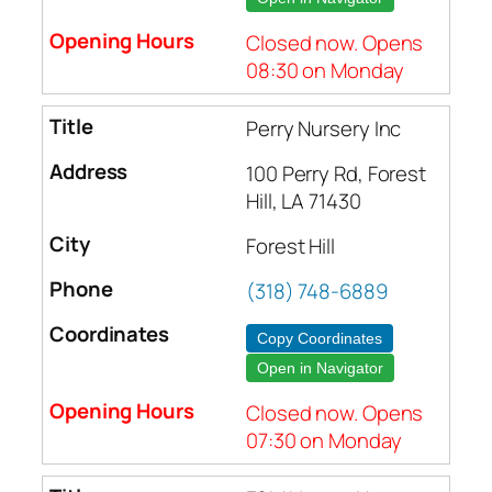
Closed now. Opens
08:30 on Monday
Perry Nursery Inc
100 Perry Rd, Forest
Hill, LA 71430
Forest Hill
(318) 748-6889
Copy Coordinates
Open in Navigator
Closed now. Opens
07:30 on Monday