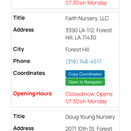
07:30 on Monday
Faith Nursery, LLC
3390 LA-112, Forest
Hill, LA 71430
Forest Hill
(318) 748-4517
Copy Coordinates
Open in Navigator
Closed now. Opens
07:30 on Monday
Doug Young Nursery
2071 10th St, Forest