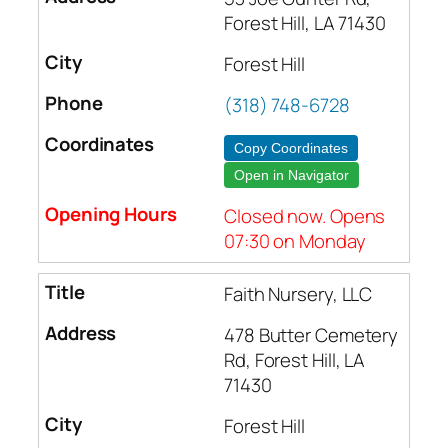
Forest Hill, LA 71430
Forest Hill
(318) 748-6728
Copy Coordinates
Open in Navigator
Closed now. Opens
07:30 on Monday
Faith Nursery, LLC
478 Butter Cemetery
Rd, Forest Hill, LA
71430
Forest Hill