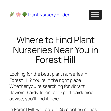
Skip
to
Plant Nursery Finder
content
Where to Find Plant
Nurseries Near You in
Forest Hill
Looking for the best plant nurseries in
Forest Hill? You’re in the right place!
Whether you’re searching for vibrant
flowers, hardy trees, or expert gardening
advice, you’ll find it here.
In Forest Hill, we feature 45 plant nurseries,