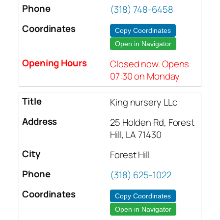
(318) 748-6458
Copy Coordinates
Open in Navigator
Closed now. Opens
07:30 on Monday
King nursery LLc
25 Holden Rd, Forest
Hill, LA 71430
Forest Hill
(318) 625-1022
Copy Coordinates
Open in Navigator