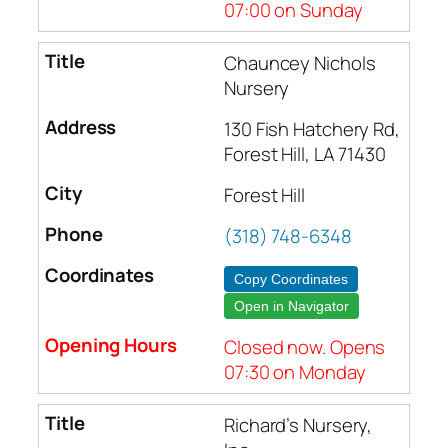
07:00 on Sunday
Chauncey Nichols
Nursery
130 Fish Hatchery Rd,
Forest Hill, LA 71430
Forest Hill
(318) 748-6348
Copy Coordinates
Open in Navigator
Closed now. Opens
07:30 on Monday
Richard’s Nursery,