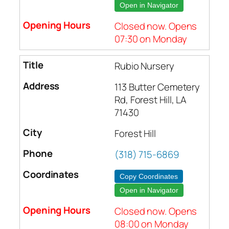
Open in Navigator
Closed now. Opens
07:30 on Monday
Rubio Nursery
113 Butter Cemetery
Rd, Forest Hill, LA
71430
Forest Hill
(318) 715-6869
Copy Coordinates
Open in Navigator
Closed now. Opens
08:00 on Monday