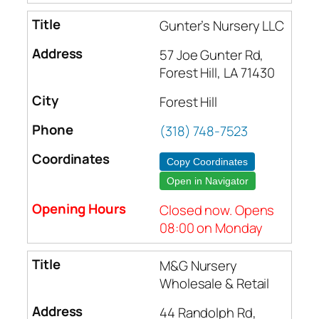
Gunter’s Nursery LLC
57 Joe Gunter Rd,
Forest Hill, LA 71430
Forest Hill
(318) 748-7523
Copy Coordinates
Open in Navigator
Closed now. Opens
08:00 on Monday
M&G Nursery
Wholesale & Retail
44 Randolph Rd,