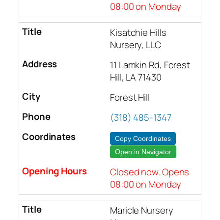
08:00 on Monday
Kisatchie Hills
Nursery, LLC
11 Lamkin Rd, Forest
Hill, LA 71430
Forest Hill
(318) 485-1347
Copy Coordinates
Open in Navigator
Closed now. Opens
08:00 on Monday
Maricle Nursery