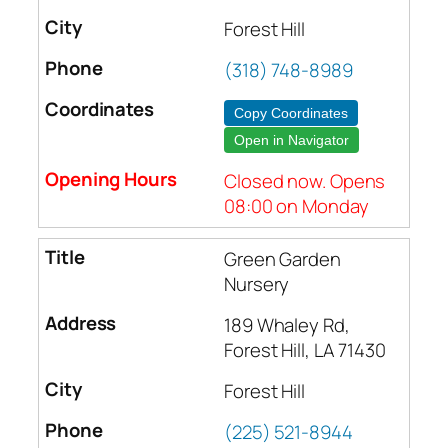
Forest Hill
(318) 748-8989
Copy Coordinates
Open in Navigator
Closed now. Opens
08:00 on Monday
Green Garden
Nursery
189 Whaley Rd,
Forest Hill, LA 71430
Forest Hill
(225) 521-8944