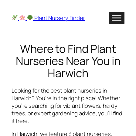
Skip
to
Plant Nursery Finder
content
Where to Find Plant
Nurseries Near You in
Harwich
Looking for the best plant nurseries in
Harwich? You’re in the right place! Whether
you’re searching for vibrant flowers, hardy
trees, or expert gardening advice, you’ll find
it here.
In Harwich, we feature 3 plant nurseries,