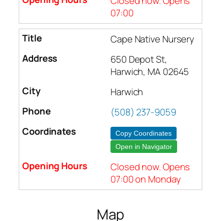
Closed now. Opens
07:00
Cape Native Nursery
650 Depot St,
Harwich, MA 02645
Harwich
(508) 237-9059
Copy Coordinates
Open in Navigator
Closed now. Opens
07:00 on Monday
Map