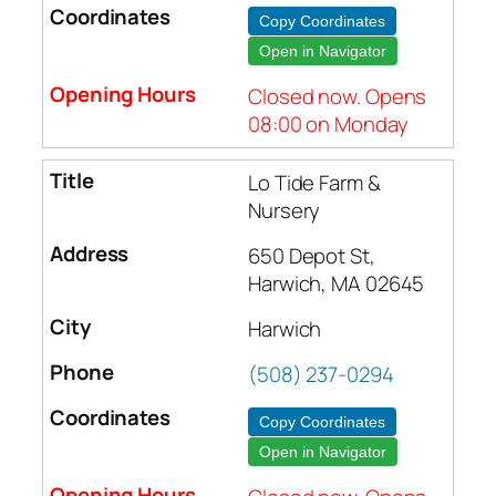
Copy Coordinates
Open in Navigator
Closed now. Opens
08:00 on Monday
Lo Tide Farm &
Nursery
650 Depot St,
Harwich, MA 02645
Harwich
(508) 237-0294
Copy Coordinates
Open in Navigator