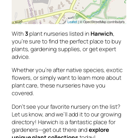
Leaflet
| © OpenStreetMap contributors
With
3
plant nurseries listed in
Harwich
,
you’re sure to find the perfect place to buy
plants, gardening supplies, or get expert
advice.
Whether you’re after native species, exotic
flowers, or simply want to learn more about
plant care, these nurseries have you
covered.
Don’t see your favorite nursery on the list?
Let us know, and we’ll add it to our growing
directory! Harwich is a fantastic place for
gardeners—get out there and
explore
unique plant collections
today!