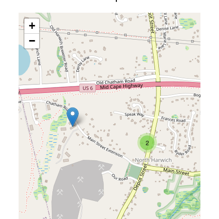
+
−
2