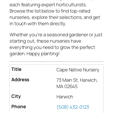
each featuring expert horticulturists.
Browse the list below to find top-rated
nurseries, explore their selections, and get
in touch with them directly.
Whether you’re a seasoned gardener or just
starting out, these nurseries have
everything you need to grow the perfect
garden. Happy planting!
Cape Native Nursery
73 Main St, Harwich,
MA 02645
Harwich
(508) 432-0123