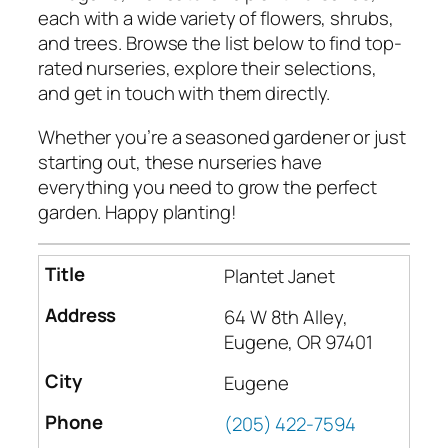
each with a wide variety of flowers, shrubs,
and trees. Browse the list below to find top-
rated nurseries, explore their selections,
and get in touch with them directly.
Whether you’re a seasoned gardener or just
starting out, these nurseries have
everything you need to grow the perfect
garden. Happy planting!
Plantet Janet
64 W 8th Alley,
Eugene, OR 97401
Eugene
(205) 422-7594