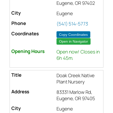
Eugene, OR 97402
Eugene
(541) 514-5773
Copy Coordinates
Open in Navigator
Open now! Closes in
6h 45m.
Doak Creek Native
Plant Nursery
83331 Marlow Rd,
Eugene, OR 97405
Eugene