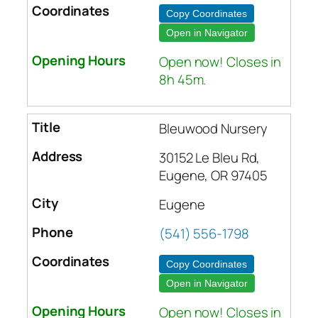
Copy Coordinates
Open in Navigator
Open now! Closes in
8h 45m.
Bleuwood Nursery
30152 Le Bleu Rd,
Eugene, OR 97405
Eugene
(541) 556-1798
Copy Coordinates
Open in Navigator
Open now! Closes in