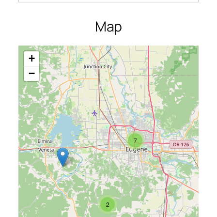
Map
+
−
7
2