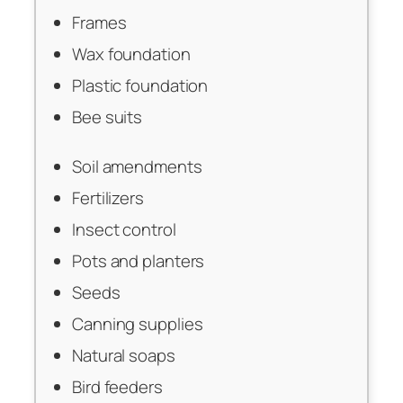
Frames
Wax foundation
Plastic foundation
Bee suits
Soil amendments
Fertilizers
Insect control
Pots and planters
Seeds
Canning supplies
Natural soaps
Bird feeders