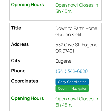
Open now! Closes in
5h 45m.
Down to Earth Home,
Garden & Gift
532 Olive St, Eugene,
OR 97401
Eugene
(541) 342-6820
Copy Coordinates
Open in Navigator
Open now! Closes in
6h 45m.