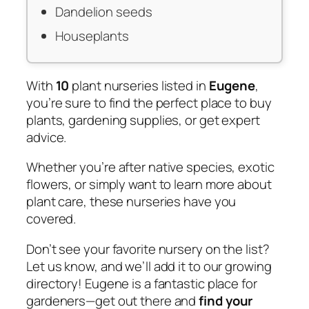
Dandelion seeds
Houseplants
With
10
plant nurseries listed in
Eugene
,
you’re sure to find the perfect place to buy
plants, gardening supplies, or get expert
advice.
Whether you’re after native species, exotic
flowers, or simply want to learn more about
plant care, these nurseries have you
covered.
Don’t see your favorite nursery on the list?
Let us know, and we’ll add it to our growing
directory! Eugene is a fantastic place for
gardeners—get out there and
find your