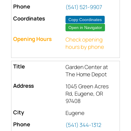
(541) 521-9907
Copy Coordinates
Open in Navigator
Check opening
hours by phone
Garden Center at
The Home Depot
1045 Green Acres
Rd, Eugene, OR
97408
Eugene
(541) 344-1312