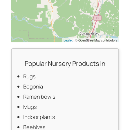
Leaflet
| © OpenStreetMap contributors
Popular Nursery Products in
Rugs
Begonia
Ramen bowls
Mugs
Indoor plants
Beehives