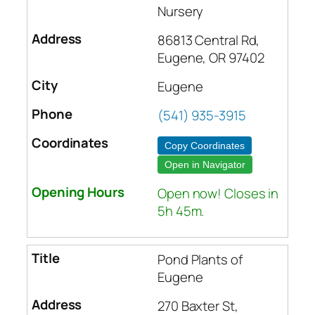
Nursery
86813 Central Rd,
Eugene, OR 97402
Eugene
(541) 935-3915
Copy Coordinates
Open in Navigator
Open now! Closes in
5h 45m.
Pond Plants of
Eugene
270 Baxter St,