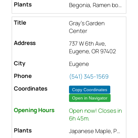
Begonia, Ramen bowls, Mugs, Indoor plants, Beehives, Frames, Wax foundation, Plastic foundation, Bee suits, Soil amendments, Fertilizers, Insect control, Pots and planters, Seeds, Canning supplies, Natural soaps, Bird feeders, Dandelion seeds, Houseplants, Trees, Shrubs, Japanese dishes, Rugs, Stuffed animals, Bath soaps, Lotions, Noodle bowls, Tea, Incense, Rugs, Pots and pans
Gray’s Garden
Center
737 W 6th Ave,
Eugene, OR 97402
Eugene
(541) 345-1569
Copy Coordinates
Open in Navigator
Open now! Closes in
6h 45m.
Japanese Maple, Pear, Rose Bushes, Daphne Bush, Corn Sprouts, Succulents, Cacti, Orchid, Hanging Baskets, Arborvitae, Blue Spruce, Poinsettia, Tomato Plants, Bedding Plants, Vegetable Seeds