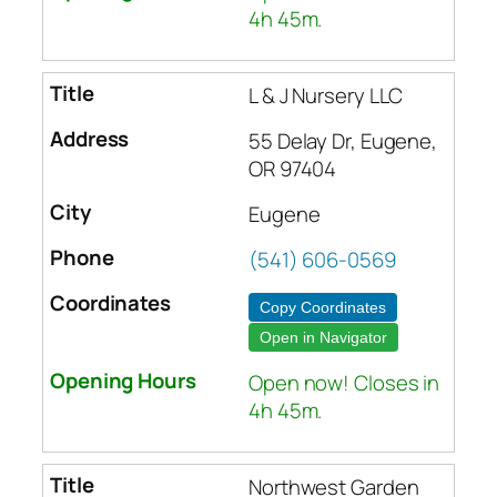
4h 45m.
L & J Nursery LLC
55 Delay Dr, Eugene,
OR 97404
Eugene
(541) 606-0569
Copy Coordinates
Open in Navigator
Open now! Closes in
4h 45m.
Northwest Garden