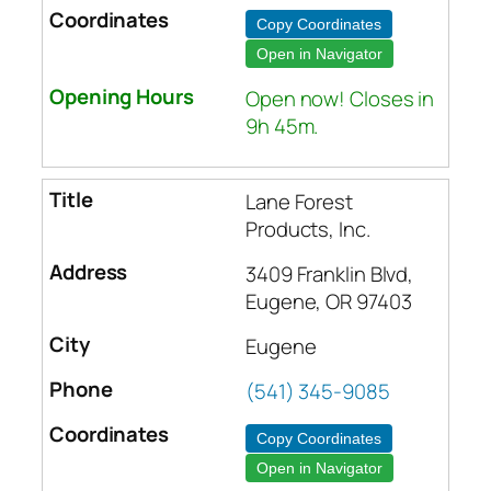
Copy Coordinates
Open in Navigator
Open now! Closes in
9h 45m.
Lane Forest
Products, Inc.
3409 Franklin Blvd,
Eugene, OR 97403
Eugene
(541) 345-9085
Copy Coordinates
Open in Navigator