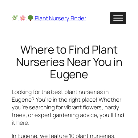
Skip
to
Plant Nursery Finder
content
Where to Find Plant
Nurseries Near You in
Eugene
Looking for the best plant nurseries in
Eugene? You’re in the right place! Whether
you’re searching for vibrant flowers, hardy
trees, or expert gardening advice, you’ll find
it here.
In Eugene, we feature 10 plant nurseries,