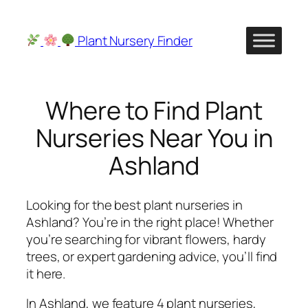
Skip
to
Plant Nursery Finder
content
Where to Find Plant
Nurseries Near You in
Ashland
Looking for the best plant nurseries in
Ashland? You’re in the right place! Whether
you’re searching for vibrant flowers, hardy
trees, or expert gardening advice, you’ll find
it here.
In Ashland, we feature 4 plant nurseries,