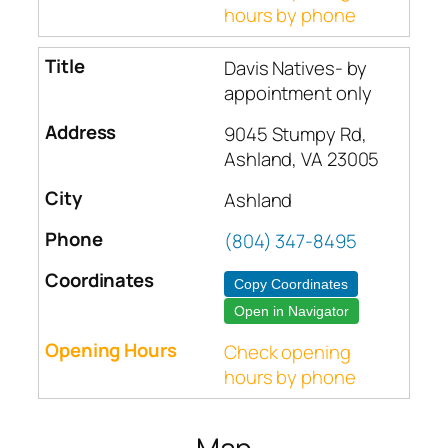
hours by phone
Davis Natives- by
appointment only
9045 Stumpy Rd,
Ashland, VA 23005
Ashland
(804) 347-8495
Copy Coordinates
Open in Navigator
Check opening
hours by phone