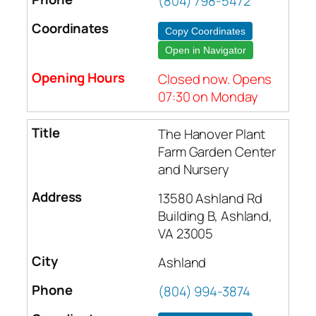
(804) 798-5472
Copy Coordinates
Open in Navigator
Closed now. Opens
07:30 on Monday
The Hanover Plant
Farm Garden Center
and Nursery
13580 Ashland Rd
Building B, Ashland,
VA 23005
Ashland
(804) 994-3874