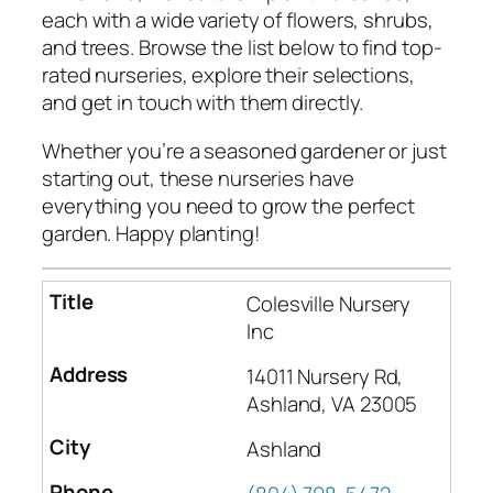
each with a wide variety of flowers, shrubs,
and trees. Browse the list below to find top-
rated nurseries, explore their selections,
and get in touch with them directly.
Whether you’re a seasoned gardener or just
starting out, these nurseries have
everything you need to grow the perfect
garden. Happy planting!
Colesville Nursery
Inc
14011 Nursery Rd,
Ashland, VA 23005
Ashland