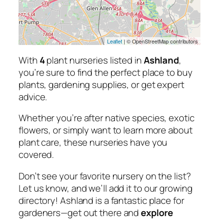
Leaflet
| © OpenStreetMap contributors
With
4
plant nurseries listed in
Ashland
,
you’re sure to find the perfect place to buy
plants, gardening supplies, or get expert
advice.
Whether you’re after native species, exotic
flowers, or simply want to learn more about
plant care, these nurseries have you
covered.
Don’t see your favorite nursery on the list?
Let us know, and we’ll add it to our growing
directory! Ashland is a fantastic place for
gardeners—get out there and
explore