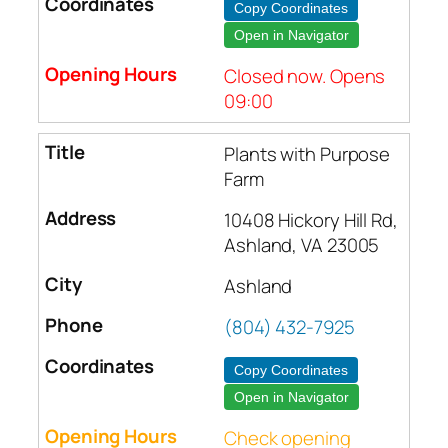
Copy Coordinates
Open in Navigator
Closed now. Opens
09:00
Plants with Purpose
Farm
10408 Hickory Hill Rd,
Ashland, VA 23005
Ashland
(804) 432-7925
Copy Coordinates
Open in Navigator
Check opening