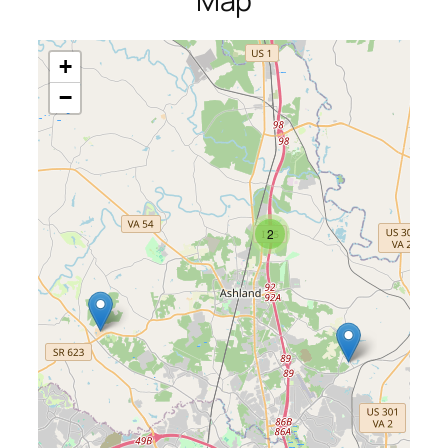
Map
+
−
2