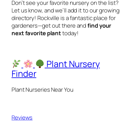
Don’t see your favorite nursery on the list?
Let us know, and we’ll add it to our growing
directory! Rockville is a fantastic place for
gardeners—get out there and
find your
next favorite plant
today!
Plant Nursery
Finder
Plant Nurseries Near You
Reviews