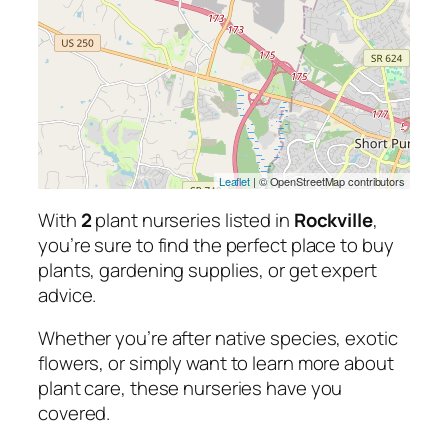
Leaflet
| © OpenStreetMap contributors
With
2
plant nurseries listed in
Rockville
,
you’re sure to find the perfect place to buy
plants, gardening supplies, or get expert
advice.
Whether you’re after native species, exotic
flowers, or simply want to learn more about
plant care, these nurseries have you
covered.