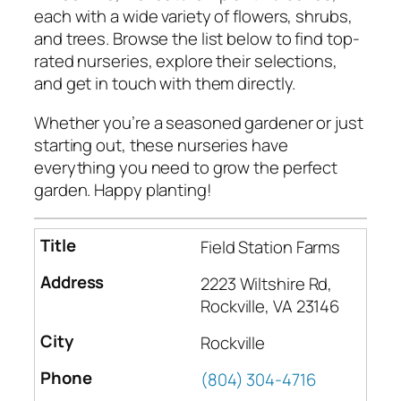
each with a wide variety of flowers, shrubs,
and trees. Browse the list below to find top-
rated nurseries, explore their selections,
and get in touch with them directly.
Whether you’re a seasoned gardener or just
starting out, these nurseries have
everything you need to grow the perfect
garden. Happy planting!
Field Station Farms
2223 Wiltshire Rd,
Rockville, VA 23146
Rockville
(804) 304-4716