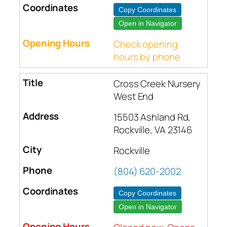
Copy Coordinates
Open in Navigator
Check opening
hours by phone
Cross Creek Nursery
West End
15503 Ashland Rd,
Rockville, VA 23146
Rockville
(804) 620-2002
Copy Coordinates
Open in Navigator