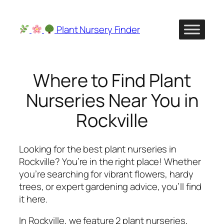
Skip
to
Plant Nursery Finder
content
Where to Find Plant
Nurseries Near You in
Rockville
Looking for the best plant nurseries in
Rockville? You’re in the right place! Whether
you’re searching for vibrant flowers, hardy
trees, or expert gardening advice, you’ll find
it here.
In Rockville, we feature 2 plant nurseries,