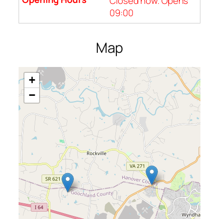
Closed now. Opens
09:00
Map
+
−