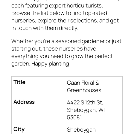
each featuring expert horticulturists.
Browse the list below to find top-rated
nurseries, explore their selections, and get
in touch with them directly.
Whether you’re a seasoned gardener or just
starting out, these nurseries have
everything you need to grow the perfect
garden. Happy planting!
Caan Floral &
Greenhouses
4422 S 12th St,
Sheboygan, WI
53081
Sheboygan