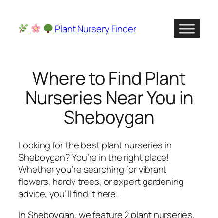
Skip
to
Plant Nursery Finder
content
Where to Find Plant
Nurseries Near You in
Sheboygan
Looking for the best plant nurseries in
Sheboygan? You’re in the right place!
Whether you’re searching for vibrant
flowers, hardy trees, or expert gardening
advice, you’ll find it here.
In Sheboygan, we feature 2 plant nurseries,