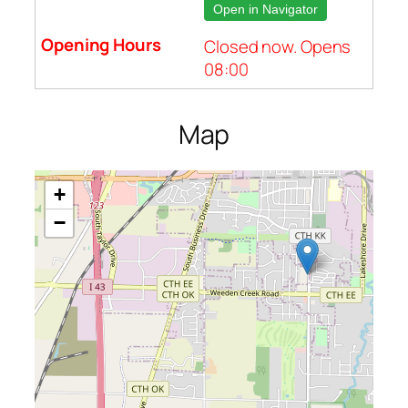
Open in Navigator
Closed now. Opens
08:00
Map
+
−