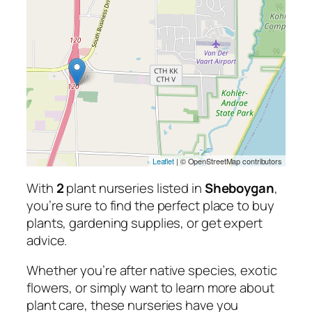
Leaflet
| © OpenStreetMap contributors
With
2
plant nurseries listed in
Sheboygan
,
you’re sure to find the perfect place to buy
plants, gardening supplies, or get expert
advice.
Whether you’re after native species, exotic
flowers, or simply want to learn more about
plant care, these nurseries have you