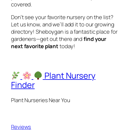
covered.
Don’t see your favorite nursery on the list?
Let us know, and we’ll add it to our growing
directory! Sheboygan is a fantastic place for
gardeners—get out there and
find your
next favorite plant
today!
Plant Nursery
Finder
Plant Nurseries Near You
Reviews