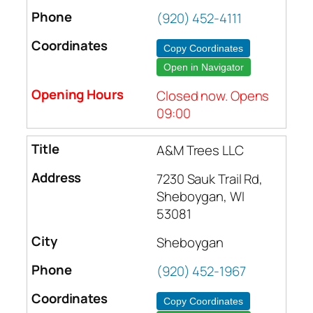
(920) 452-4111
Copy Coordinates
Open in Navigator
Closed now. Opens
09:00
A&M Trees LLC
7230 Sauk Trail Rd,
Sheboygan, WI
53081
Sheboygan
(920) 452-1967
Copy Coordinates