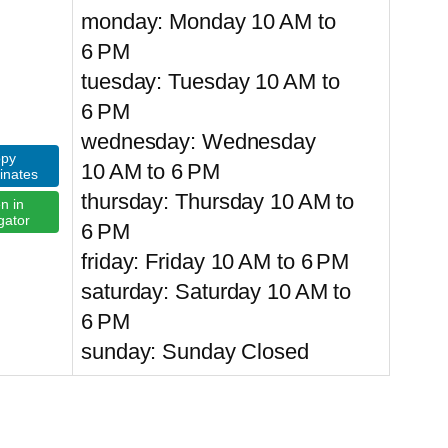
monday: Monday 10 AM to
6 PM
tuesday: Tuesday 10 AM to
6 PM
wednesday: Wednesday
py
10 AM to 6 PM
inates
thursday: Thursday 10 AM to
n in
gator
6 PM
friday: Friday 10 AM to 6 PM
saturday: Saturday 10 AM to
6 PM
sunday: Sunday Closed