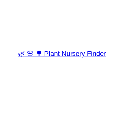
🌿 🌸 🌳 Plant Nursery Finder