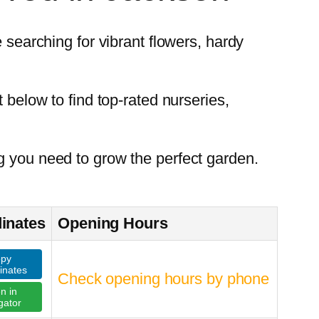
 searching for vibrant flowers, hardy
 below to find top-rated nurseries,
g you need to grow the perfect garden.
inates
Opening Hours
py
inates
Check opening hours by phone
n in
gator