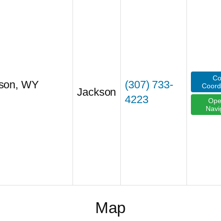
Co
kson, WY
(307) 733-
Coord
Jackson
4223
Ope
Navi
Map