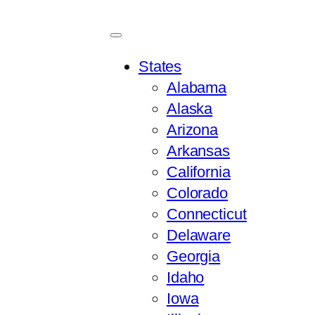
States
Alabama
Alaska
Arizona
Arkansas
California
Colorado
Connecticut
Delaware
Georgia
Idaho
Iowa