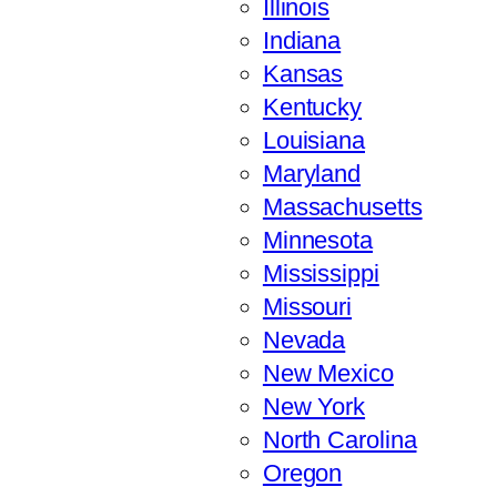
Illinois
Indiana
Kansas
Kentucky
Louisiana
Maryland
Massachusetts
Minnesota
Mississippi
Missouri
Nevada
New Mexico
New York
North Carolina
Oregon