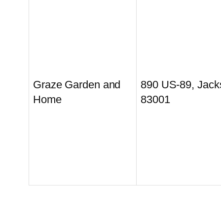
Graze Garden and
890 US-89, Jac
Home
83001