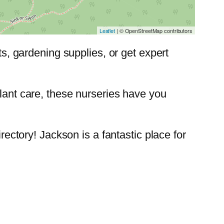
Leaflet
| © OpenStreetMap contributors
nts, gardening supplies, or get expert
plant care, these nurseries have you
rectory! Jackson is a fantastic place for