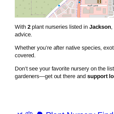
With
2
plant nurseries listed in
Jackson
,
advice.
Whether you’re after native species, exot
covered.
Don’t see your favorite nursery on the lis
gardeners—get out there and
support l