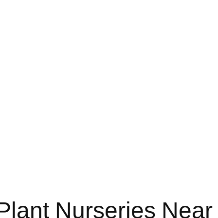
Plant Nurseries Near