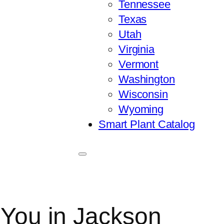
Tennessee
Texas
Utah
Virginia
Vermont
Washington
Wisconsin
Wyoming
Smart Plant Catalog
 You in Jackson