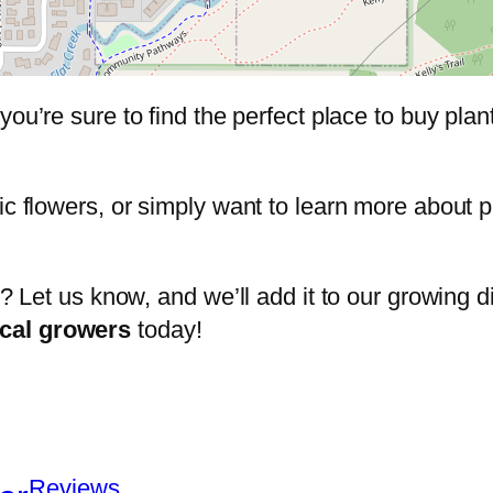
 you’re sure to find the perfect place to buy pla
ic flowers, or simply want to learn more about 
t? Let us know, and we’ll add it to our growing di
ocal growers
today!
Reviews