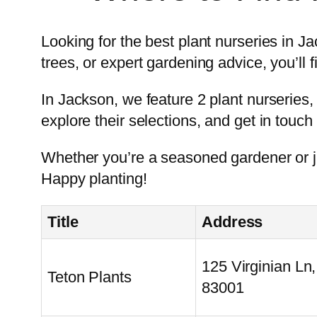
Looking for the best plant nurseries in J
trees, or expert gardening advice, you’ll fi
In Jackson, we feature 2 plant nurseries, 
explore their selections, and get in touch 
Whether you’re a seasoned gardener or ju
Happy planting!
Title
Address
125 Virginian Ln
Teton Plants
83001