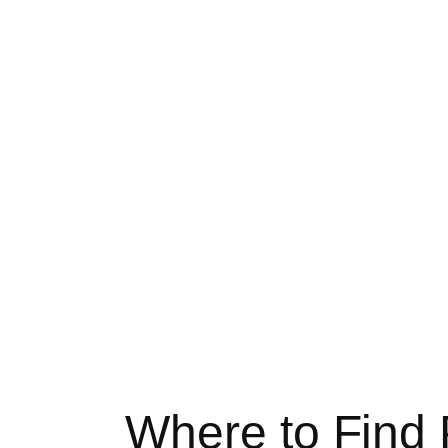
Where to Find 