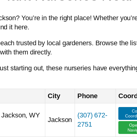
ackson? You’re in the right place! Whether you’re
nd it here.
each trusted by local gardeners. Browse the list
with them directly.
st starting out, these nurseries have everythin
City
Phone
Coord
Co
, Jackson, WY
(307) 672-
Coord
Jackson
2751
Ope
Navi